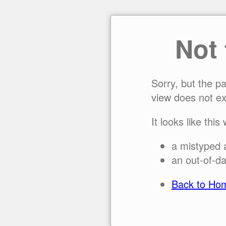
Not
Sorry, but the p
view does not ex
It looks like this
a mistyped 
an out-of-da
Back to Ho