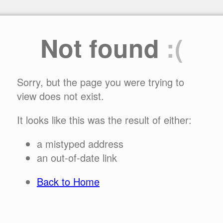
Not found
:(
Sorry, but the page you were trying to
view does not exist.
It looks like this was the result of either:
a mistyped address
an out-of-date link
Back to Home