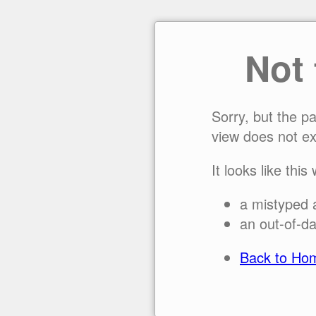
Not
Sorry, but the p
view does not ex
It looks like this
a mistyped 
an out-of-da
Back to Ho