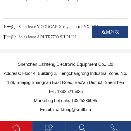
上一页:
Sales lease Y COUGAR X-ray detector YXLON
返回列表
下一页:
Sales lease AOI TR7700 SII PLUS
Shenzhen Lizhifeng Electronic Equipment Co., Ltd
Address: Floor 4, Building 2, Hengchangrong Industrial Zone, No.
128, Shajing Shangnan East Road, Bao'an District, Shenzhen
Tel.: 13925215926
Marketing hot sale: 13925286095
Email: marktong@smtlf.cn