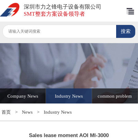
深圳市力之锋电子设备有限公司
SMT整套方案设备领导者
Company News
Industry News
common problem
首页
>
News
>
Industry News
Sales lease moment AOI MI-3000