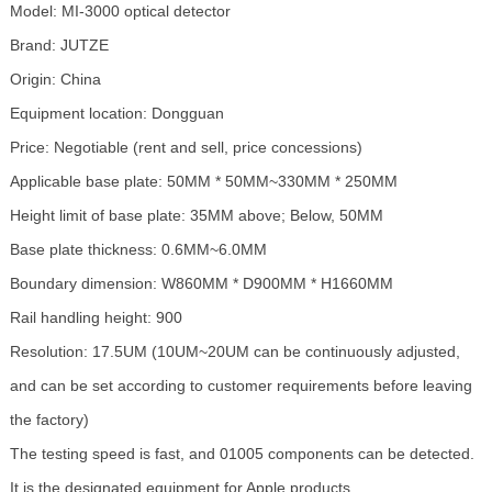
Model: MI-3000 optical detector
Brand: JUTZE
Origin: China
Equipment location: Dongguan
Price: Negotiable (rent and sell, price concessions)
Applicable base plate: 50MM * 50MM~330MM * 250MM
Height limit of base plate: 35MM above; Below, 50MM
Base plate thickness: 0.6MM~6.0MM
Boundary dimension: W860MM * D900MM * H1660MM
Rail handling height: 900
Resolution: 17.5UM (10UM~20UM can be continuously adjusted,
and can be set according to customer requirements before leaving
the factory)
The testing speed is fast, and 01005 components can be detected.
It is the designated equipment for Apple products