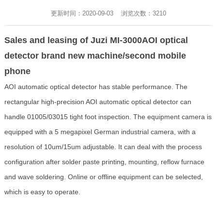
更新时间：2020-09-03 浏览次数：
3210
Sales and leasing of Juzi MI-3000AOI optical
detector brand new machine/second mobile
phone
AOI automatic optical detector has stable performance. The
rectangular high-precision AOI automatic optical detector can
handle 01005/03015 tight foot inspection. The equipment camera is
equipped with a 5 megapixel German industrial camera, with a
resolution of 10um/15um adjustable. It can deal with the process
configuration after solder paste printing, mounting, reflow furnace
and wave soldering. Online or offline equipment can be selected,
which is easy to operate.