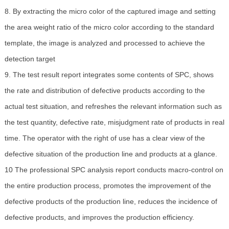
8. By extracting the micro color of the captured image and setting
the area weight ratio of the micro color according to the standard
template, the image is analyzed and processed to achieve the
detection target
9. The test result report integrates some contents of SPC, shows
the rate and distribution of defective products according to the
actual test situation, and refreshes the relevant information such as
the test quantity, defective rate, misjudgment rate of products in real
time. The operator with the right of use has a clear view of the
defective situation of the production line and products at a glance.
10 The professional SPC analysis report conducts macro-control on
the entire production process, promotes the improvement of the
defective products of the production line, reduces the incidence of
defective products, and improves the production efficiency.