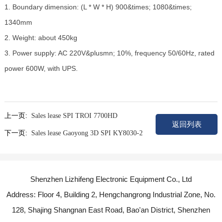
1. Boundary dimension: (L * W * H) 900&times; 1080&times;
1340mm
2. Weight: about 450kg
3. Power supply: AC 220V&plusmn; 10%, frequency 50/60Hz, rated
power 600W, with UPS.
上一页:
Sales lease SPI TROI 7700HD
返回列表
下一页:
Sales lease Gaoyong 3D SPI KY8030-2
Shenzhen Lizhifeng Electronic Equipment Co., Ltd
Address: Floor 4, Building 2, Hengchangrong Industrial Zone, No.
128, Shajing Shangnan East Road, Bao'an District, Shenzhen