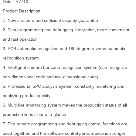
Delu TR7710
Product Description
1. New structure and sufficient security guarantee
2. Fast programming and debugging integration, more convenient
and fast operation
3. PCB automatic recognition and 180 degree reverse automatic
recognition system
4. Intelligent camera bar code recognition system (can recognize
one-dimensional code and two-dimensional code)
5. Professional SPC analysis system, constantly monitoring and
analyzing product quality
6. Multi line monitoring system makes the production status of all
production lines clear at a glance
7. The remote programming and debugging control functions are
used together, and the software control performance is stronger