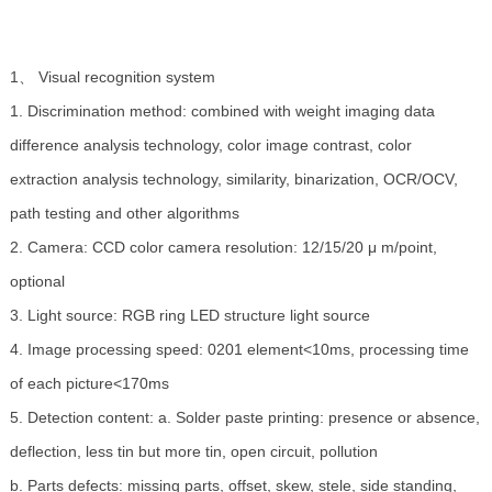
1、 Visual recognition system
1. Discrimination method: combined with weight imaging data
difference analysis technology, color image contrast, color
extraction analysis technology, similarity, binarization, OCR/OCV,
path testing and other algorithms
2. Camera: CCD color camera resolution: 12/15/20 μ m/point,
optional
3. Light source: RGB ring LED structure light source
4. Image processing speed: 0201 element<10ms, processing time
of each picture<170ms
5. Detection content: a. Solder paste printing: presence or absence,
deflection, less tin but more tin, open circuit, pollution
b. Parts defects: missing parts, offset, skew, stele, side standing,