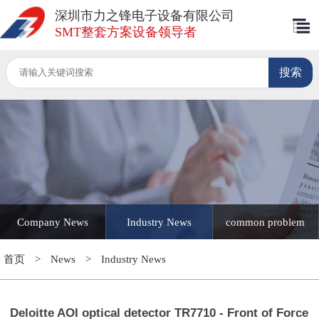
深圳市力之锋电子设备有限公司
SMT整套方案设备领导者
Company News
Industry News
common problem
首页
>
News
>
Industry News
Deloitte AOI optical detector TR7710 - Front of Force