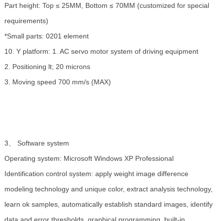
Part height: Top ≤ 25MM, Bottom ≤ 70MM (customized for special
requirements)
*Small parts: 0201 element
10. Y platform: 1. AC servo motor system of driving equipment
2. Positioning lt; 20 microns
3. Moving speed 700 mm/s (MAX)
3、 Software system
Operating system: Microsoft Windows XP Professional
Identification control system: apply weight image difference
modeling technology and unique color, extract analysis technology,
learn ok samples, automatically establish standard images, identify
data and error thresholds, graphical programming, built-in