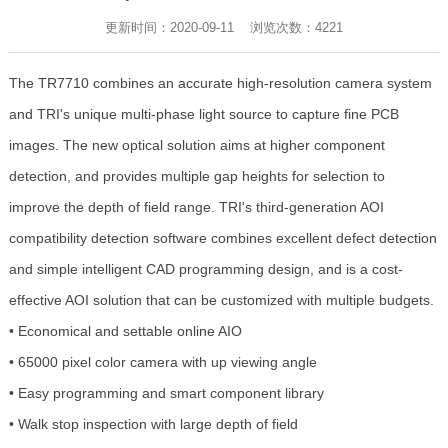
更新时间：2020-09-11 浏览次数：
4221
The TR7710 combines an accurate high-resolution camera system
and TRI's unique multi-phase light source to capture fine PCB
images. The new optical solution aims at higher component
detection, and provides multiple gap heights for selection to
improve the depth of field range. TRI's third-generation AOI
compatibility detection software combines excellent defect detection
and simple intelligent CAD programming design, and is a cost-
effective AOI solution that can be customized with multiple budgets.
• Economical and settable online AIO
• 65000 pixel color camera with up viewing angle
• Easy programming and smart component library
• Walk stop inspection with large depth of field