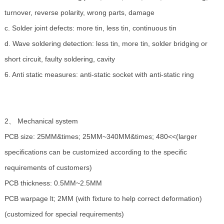
turnover, reverse polarity, wrong parts, damage
c. Solder joint defects: more tin, less tin, continuous tin
d. Wave soldering detection: less tin, more tin, solder bridging or
short circuit, faulty soldering, cavity
6. Anti static measures: anti-static socket with anti-static ring
2、 Mechanical system
PCB size: 25MM&times; 25MM~340MM&times; 480<<(larger
specifications can be customized according to the specific
requirements of customers)
PCB thickness: 0.5MM~2.5MM
PCB warpage lt; 2MM (with fixture to help correct deformation)
(customized for special requirements)