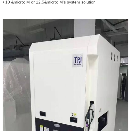
• 10 &micro; M or 12.5&micro; M's system solution