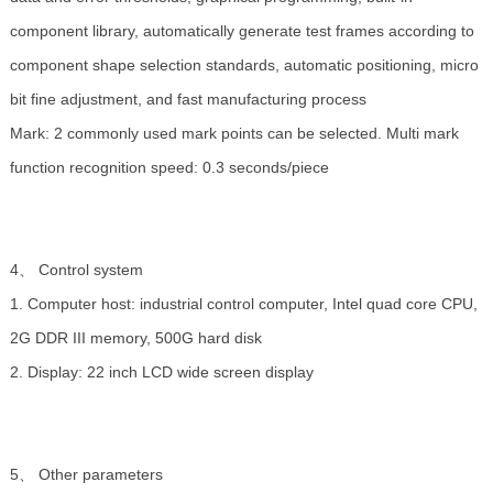
component library, automatically generate test frames according to
component shape selection standards, automatic positioning, micro
bit fine adjustment, and fast manufacturing process
Mark: 2 commonly used mark points can be selected. Multi mark
function recognition speed: 0.3 seconds/piece
4、 Control system
1. Computer host: industrial control computer, Intel quad core CPU,
2G DDR III memory, 500G hard disk
2. Display: 22 inch LCD wide screen display
5、 Other parameters