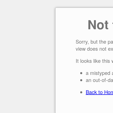
Not
Sorry, but the p
view does not ex
It looks like this
a mistyped 
an out-of-da
Back to Ho