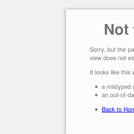
Not
Sorry, but the p
view does not ex
It looks like this
a mistyped 
an out-of-da
Back to Ho