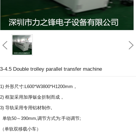
3-4.5 Double trolley parallel transfer machine
1) 外形尺寸:L600*W3800*H1200mm，
2) 框架采用加厚钣金折制而成，
3) 导轨采用专用铝材制作,
单轨50～390mm,调节方式为:手动调节;
（单轨双移载小车）