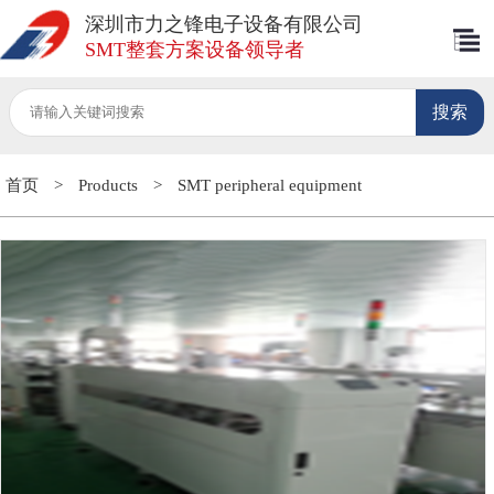
深圳市力之锋电子设备有限公司
SMT整套方案设备领导者
首页
>
Products
>
SMT peripheral equipment