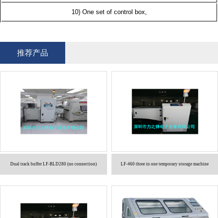
10) One set of control box,
推荐产品
Dual track buffer LF-BLD280 (no connection)
LF-460 three in one temporary storage machine