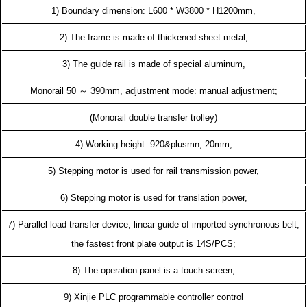
1) Boundary dimension: L600 * W3800 * H1200mm,
2) The frame is made of thickened sheet metal,
3) The guide rail is made of special aluminum,
Monorail 50 ～ 390mm, adjustment mode: manual adjustment;
(Monorail double transfer trolley)
4) Working height: 920&plusmn; 20mm,
5) Stepping motor is used for rail transmission power,
6) Stepping motor is used for translation power,
7) Parallel load transfer device, linear guide of imported synchronous belt,
the fastest front plate output is 14S/PCS;
8) The operation panel is a touch screen,
9) Xinjie PLC programmable controller control