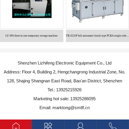
LF-390 three in one temporary storage machine
TB-3535P full-automatic brush type PCBA single-sided cleaning machine
Shenzhen Lizhifeng Electronic Equipment Co., Ltd
Address: Floor 4, Building 2, Hengchangrong Industrial Zone, No.
128, Shajing Shangnan East Road, Bao'an District, Shenzhen
Tel.: 13925215926
Marketing hot sale: 13925286095
Email: marktong@smtlf.cn