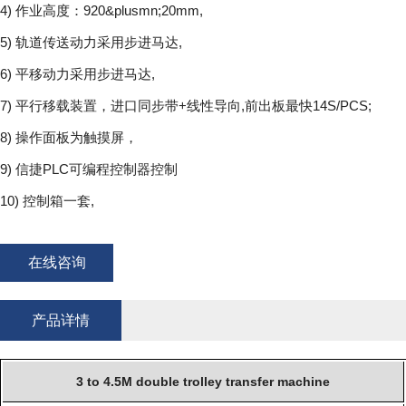
4) 作业高度：920&plusmn;20mm,
5) 轨道传送动力采用步进马达,
6) 平移动力采用步进马达,
7) 平行移载装置，进口同步带+线性导向,前出板最快14S/PCS;
8) 操作面板为触摸屏，
9) 信捷PLC可编程控制器控制
10) 控制箱一套,
在线咨询
产品详情
3 to 4.5M double trolley transfer machine