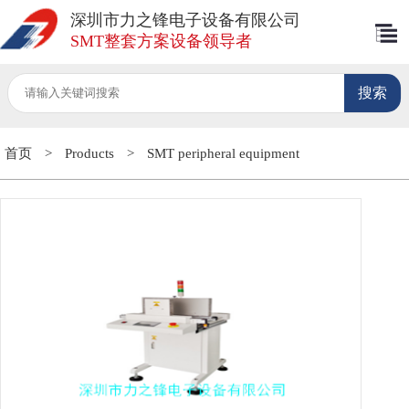
深圳市力之锋电子设备有限公司
SMT整套方案设备领导者
首页
>
Products
>
SMT peripheral equipment