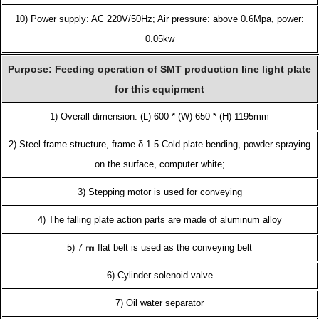
10) Power supply: AC 220V/50Hz; Air pressure: above 0.6Mpa, power:
0.05kw
Purpose: Feeding operation of SMT production line light plate
for this equipment
1) Overall dimension: (L) 600 * (W) 650 * (H) 1195mm
2) Steel frame structure, frame δ 1.5 Cold plate bending, powder spraying
on the surface, computer white;
3) Stepping motor is used for conveying
4) The falling plate action parts are made of aluminum alloy
5) 7 ㎜ flat belt is used as the conveying belt
6) Cylinder solenoid valve
7) Oil water separator