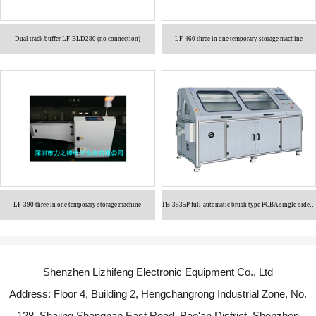
Dual track buffer LF-BLD280 (no connection)
LF-460 three in one temporary storage machine
LF-390 three in one temporary storage machine
TB-3535P full-automatic brush type PCBA single-sided cleaning machine
Shenzhen Lizhifeng Electronic Equipment Co., Ltd
Address: Floor 4, Building 2, Hengchangrong Industrial Zone, No.
128, Shajing Shangnan East Road, Bao'an District, Shenzhen