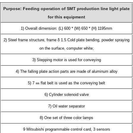
Purpose: Feeding operation of SMT production line light plate
for this equipment
1) Overall dimension: (L) 600 * (W) 650 * (H) 1195mm
2) Steel frame structure, frame δ 1.5 Cold plate bending, powder spraying
on the surface, computer white;
3) Stepping motor is used for conveying
4) The falling plate action parts are made of aluminum alloy
5) 7 ㎜ flat belt is used as the conveying belt
6) Cylinder solenoid valve
7) Oil water separator
8) One set of three color lamps
9 Mitsubishi programmable control card, 3 sensors