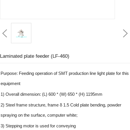
Laminated plate feeder (LF-460)
Purpose: Feeding operation of SMT production line light plate for this
equipment
1) Overall dimension: (L) 600 * (W) 650 * (H) 1195mm
2) Steel frame structure, frame δ 1.5 Cold plate bending, powder
spraying on the surface, computer white;
3) Stepping motor is used for conveying