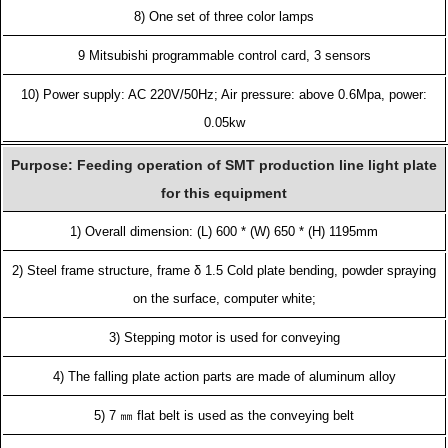
8) One set of three color lamps
9 Mitsubishi programmable control card, 3 sensors
10) Power supply: AC 220V/50Hz; Air pressure: above 0.6Mpa, power:
0.05kw
Purpose: Feeding operation of SMT production line light plate
for this equipment
1) Overall dimension: (L) 600 * (W) 650 * (H) 1195mm
2) Steel frame structure, frame δ 1.5 Cold plate bending, powder spraying
on the surface, computer white;
3) Stepping motor is used for conveying
4) The falling plate action parts are made of aluminum alloy
5) 7 ㎜ flat belt is used as the conveying belt