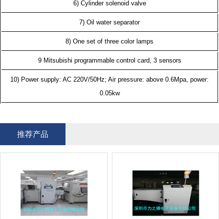
6) Cylinder solenoid valve
7) Oil water separator
8) One set of three color lamps
9 Mitsubishi programmable control card, 3 sensors
10) Power supply: AC 220V/50Hz; Air pressure: above 0.6Mpa, power:
0.05kw
推荐产品