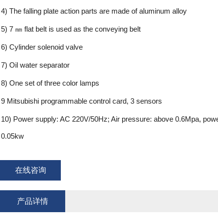
4) The falling plate action parts are made of aluminum alloy
5) 7 ㎜ flat belt is used as the conveying belt
6) Cylinder solenoid valve
7) Oil water separator
8) One set of three color lamps
9 Mitsubishi programmable control card, 3 sensors
10) Power supply: AC 220V/50Hz; Air pressure: above 0.6Mpa, powe
0.05kw
在线咨询
产品详情