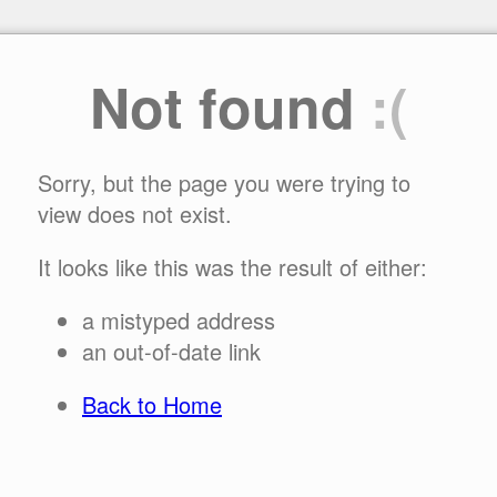
Not found
:(
Sorry, but the page you were trying to
view does not exist.
It looks like this was the result of either:
a mistyped address
an out-of-date link
Back to Home