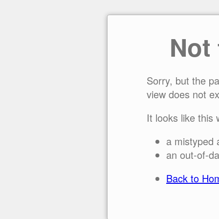
Not
Sorry, but the p
view does not ex
It looks like this
a mistyped 
an out-of-da
Back to Ho