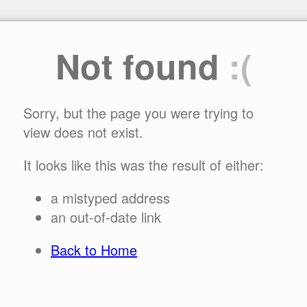
Not found
:(
Sorry, but the page you were trying to
view does not exist.
It looks like this was the result of either:
a mistyped address
an out-of-date link
Back to Home